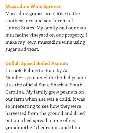
Muscadine Wine Spritzer 
Muscadine grapes are native to the 
southeastern and south-central 
United States. My family had our own 
muscadine vineyard on our property. I 
make my  own muscadine wine using 
sugar and yeast. 
Gullah Spiced Boiled Peanuts 
In 2006, Palmetto State by Act 
Number 270 named the boiled peanut 
d as the official State Snack of South 
Carolina. My family grew peanuts on 
our farm when she was a child. It was 
so interesting to see how they were 
harvested from the ground and dried 
out on a bed spread in one of my 
grandmother’s bedrooms and then 