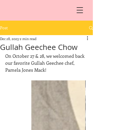
Post
Dec 28, 2023
2 min read
Gullah Geechee Chow
On October 27 & 28, we welcomed back 
our favorite Gullah Geechee chef, 
Pamela Jones Mack!  