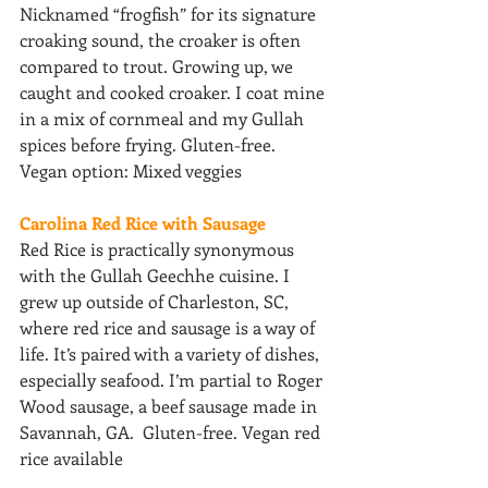
Nicknamed “frogfish” for its signature 
croaking sound, the croaker is often 
compared to trout. Growing up, we 
caught and cooked croaker. I coat mine 
in a mix of cornmeal and my Gullah 
spices before frying. Gluten-free. 
Vegan option: Mixed veggies
Carolina Red Rice with Sausage
Red Rice is practically synonymous 
with the Gullah Geechhe cuisine. I 
grew up outside of Charleston, SC, 
where red rice and sausage is a way of 
life. It’s paired with a variety of dishes, 
especially seafood. I’m partial to Roger 
Wood sausage, a beef sausage made in 
Savannah, GA.  Gluten-free. Vegan red 
rice available