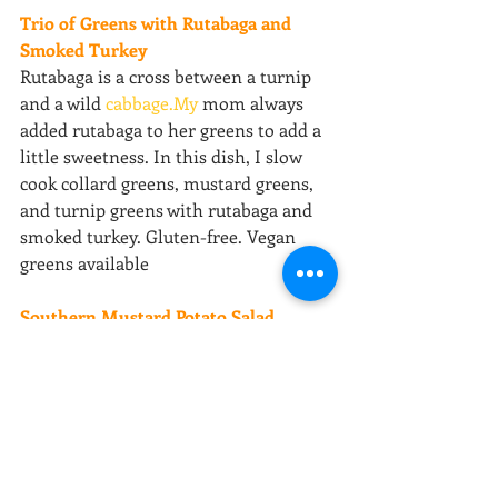
Trio of Greens with Rutabaga and 
Smoked Turkey
Rutabaga is a cross between a turnip 
and a wild 
cabbage.My
 mom always 
added rutabaga to her greens to add a 
little sweetness. In this dish, I slow 
cook collard greens, mustard greens, 
and turnip greens with rutabaga and 
smoked turkey. Gluten-free. Vegan 
greens available
Southern Mustard Potato Salad
Potato Salad is the perfect 
accompaniment to any southern meal. 
And inn the south, everyone has their 
own recipe. Mine consists of potatoes, 
onions, bell peppers, yellow mustard, 
celery, dill relish, mayo and some 