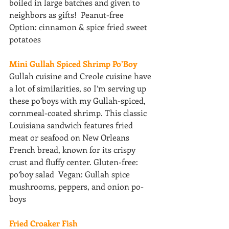
boiled in large batches and given to 
neighbors as gifts!  Peanut-free 
Option: cinnamon & spice fried sweet 
potatoes 
Mini Gullah Spiced Shrimp Po’Boy 
Gullah cuisine and Creole cuisine have 
a lot of similarities, so I’m serving up 
these po’boys with my Gullah-spiced, 
cornmeal-coated shrimp. This classic 
Louisiana sandwich features fried 
meat or seafood on New Orleans 
French bread, known for its crispy 
crust and fluffy center. Gluten-free: 
po’boy salad  Vegan: Gullah spice 
mushrooms, peppers, and onion po-
boys
Fried Croaker Fish 